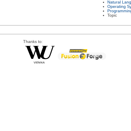
Natural Lan
Operating S
Programmin
Topic
Thanks to: