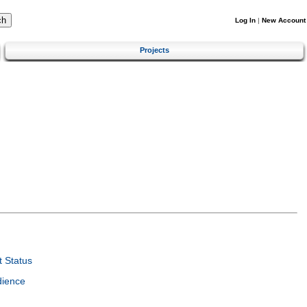
Log In
|
New Account
Projects
 Status
dience