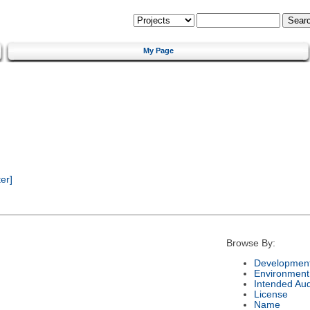
My Page
er]
Browse By:
Development
Environment
Intended Au
License
Name