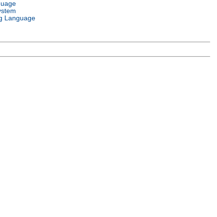
guage
ystem
g Language