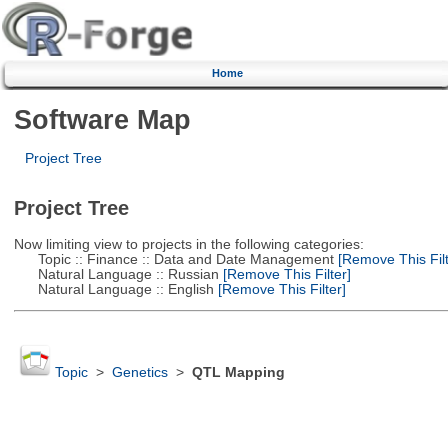
Home
Software Map
Project Tree
Project Tree
Now limiting view to projects in the following categories:
Topic :: Finance :: Data and Date Management
[Remove This Filt
Natural Language :: Russian
[Remove This Filter]
Natural Language :: English
[Remove This Filter]
Topic
>
Genetics
>
QTL Mapping