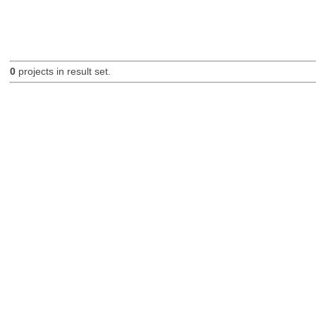
0
projects in result set.