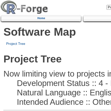
Home
Software Map
Project Tree
Project Tree
Now limiting view to projects i
Development Status :: 4 - 
Natural Language :: Engli
Intended Audience :: Other