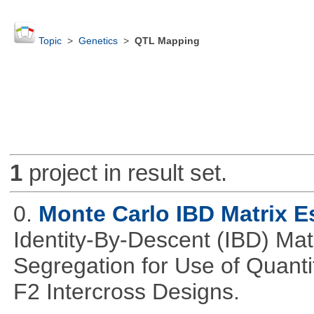
Topic
>
Genetics
>
QTL Mapping
1
project in result set.
0.
Monte Carlo IBD Matrix E
Identity-By-Descent (IBD) Matr
Segregation for Use of Quantit
F2 Intercross Designs.