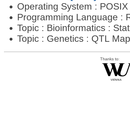
Operating System : POSIX 
Programming Language : 
Topic : Bioinformatics : Stat
Topic : Genetics : QTL Ma
Thanks to: