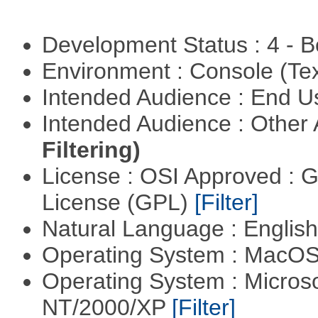
Development Status : 4 - 
Environment : Console (Te
Intended Audience : End 
Intended Audience : Other
Filtering)
License : OSI Approved : 
License (GPL)
[Filter]
Natural Language : Englis
Operating System : MacO
Operating System : Micros
NT/2000/XP
[Filter]