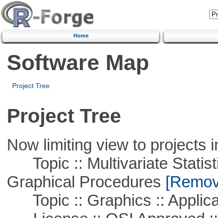
Home
Software Map
Project Tree
Project Tree
Now limiting view to projects i
Topic :: Multivariate Statistic
Graphical Procedures
[Remove
Topic :: Graphics :: Applica