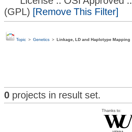
License :: OSI Approved ::
(GPL)
[Remove This Filter]
Topic
>
Genetics
>
Linkage, LD and Haplotype Mapping
0
projects in result set.
Thanks to: