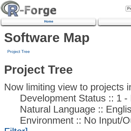
Home
Software Map
Project Tree
Project Tree
Now limiting view to projects i
Development Status :: 1 - 
Natural Language :: Engli
Environment :: No Input/O