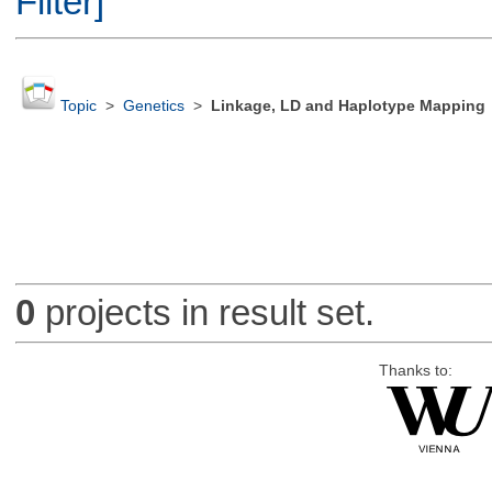
Filter]
Topic
>
Genetics
>
Linkage, LD and Haplotype Mapping
0
projects in result set.
Thanks to: