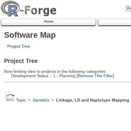
Home
Software Map
Project Tree
Project Tree
Now limiting view to projects in the following categories:
Development Status :: 1 - Planning
[Remove This Filter]
Topic
>
Genetics
>
Linkage, LD and Haplotype Mapping