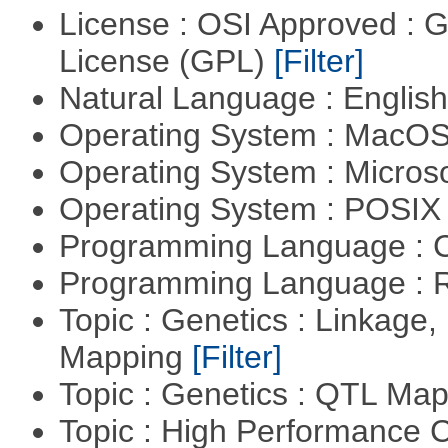
License : OSI Approved : 
License (GPL)
[Filter]
Natural Language : Englis
Operating System : MacO
Operating System : Micros
Operating System : POSIX 
Programming Language : 
Programming Language : 
Topic : Genetics : Linkage
Mapping
[Filter]
Topic : Genetics : QTL Ma
Topic : High Performance C