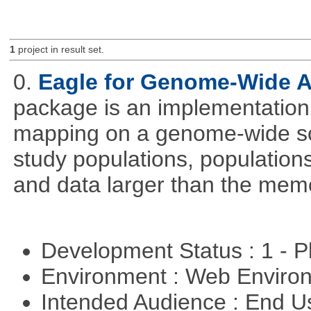
1
project in result set.
0.
Eagle for Genome-Wide A
package is an implementation 
mapping on a genome-wide sca
study populations, population
and data larger than the memo
Development Status : 1 - 
Environment : Web Envir
Intended Audience : End 