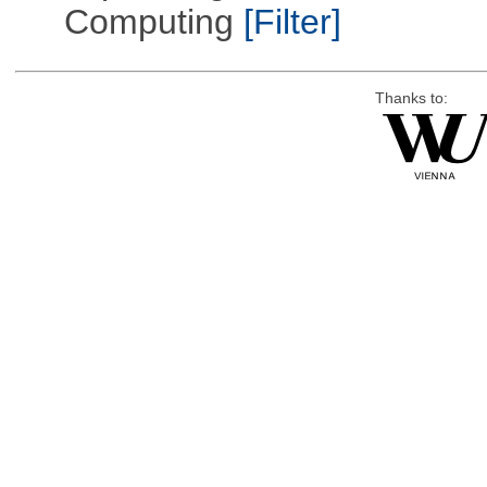
Computing
[Filter]
Thanks to: