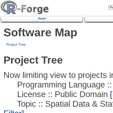
Home
Software Map
Project Tree
Project Tree
Now limiting view to projects i
Programming Language ::
License :: Public Domain
[
Topic :: Spatial Data & Stati