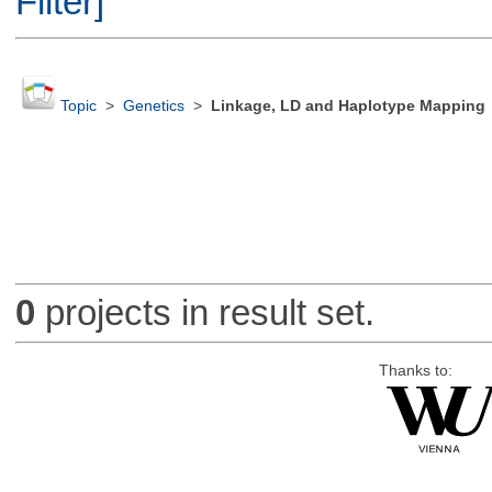
Filter]
Topic
>
Genetics
>
Linkage, LD and Haplotype Mapping
0
projects in result set.
Thanks to: