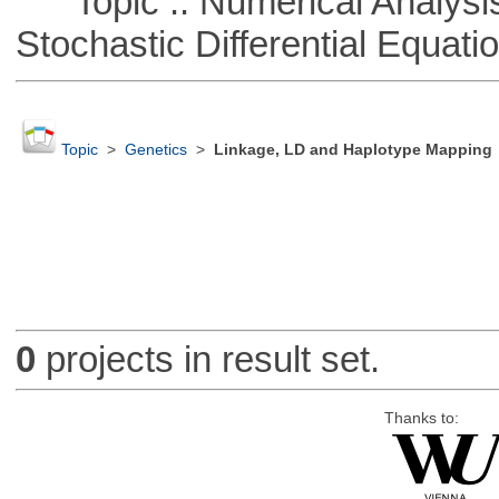
Topic :: Numerical Analysis 
Stochastic Differential Equati
Topic
>
Genetics
>
Linkage, LD and Haplotype Mapping
0
projects in result set.
Thanks to: