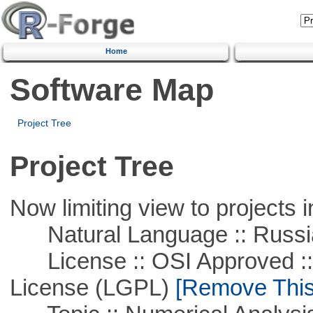
Home
Software Map
Project Tree
Project Tree
Now limiting view to projects i
Natural Language :: Russi
License :: OSI Approved ::
License (LGPL)
[Remove This 