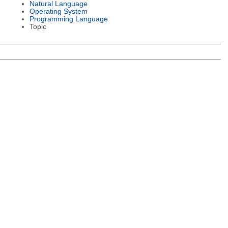
Natural Language
Operating System
Programming Language
Topic