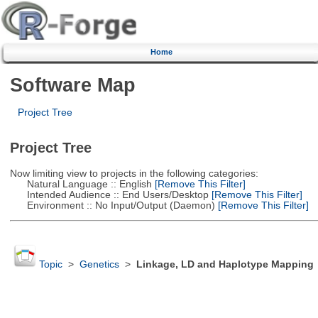
Home
Software Map
Project Tree
Project Tree
Now limiting view to projects in the following categories:
Natural Language :: English
[Remove This Filter]
Intended Audience :: End Users/Desktop
[Remove This Filter]
Environment :: No Input/Output (Daemon)
[Remove This Filter]
Topic
>
Genetics
>
Linkage, LD and Haplotype Mapping