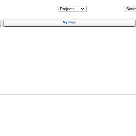
My Page