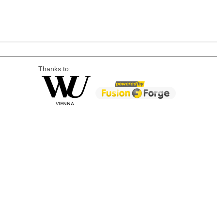
Thanks to: