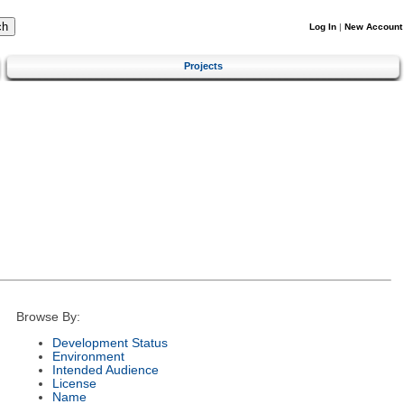
Log In
|
New Account
Projects
Browse By:
Development Status
Environment
Intended Audience
License
Name