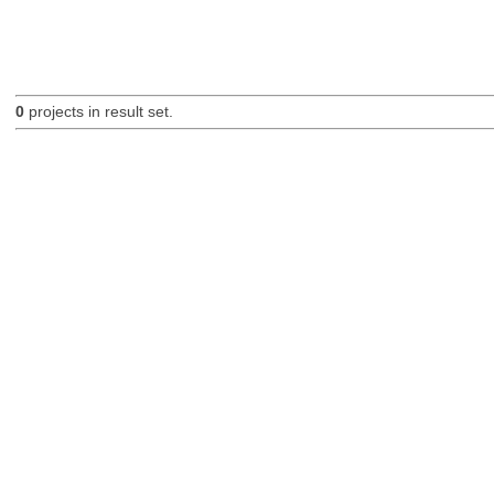
0
projects in result set.