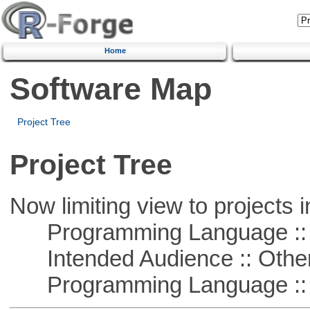
Home
Software Map
Project Tree
Project Tree
Now limiting view to projects i
Programming Language :: 
Intended Audience :: Other
Programming Language :: 