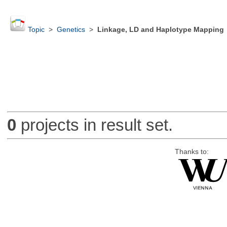
Topic
>
Genetics
>
Linkage, LD and Haplotype Mapping
0
projects in result set.
Thanks to: