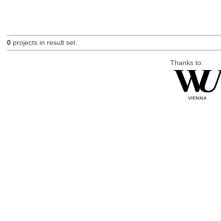
0
projects in result set.
Thanks to: