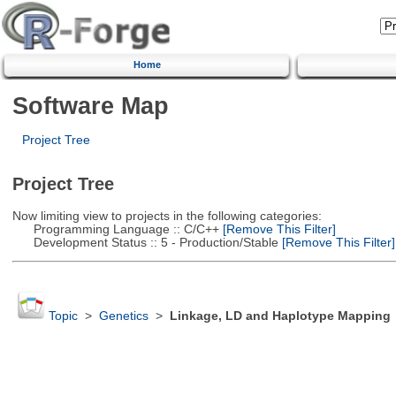
Home
Software Map
Project Tree
Project Tree
Now limiting view to projects in the following categories:
Programming Language :: C/C++
[Remove This Filter]
Development Status :: 5 - Production/Stable
[Remove This Filter]
Topic
>
Genetics
>
Linkage, LD and Haplotype Mapping