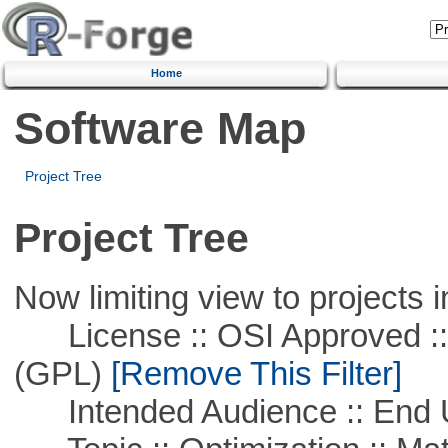
Home
Software Map
Project Tree
Project Tree
Now limiting view to projects i
License :: OSI Approved ::
(GPL)
[Remove This Filter]
Intended Audience :: End 