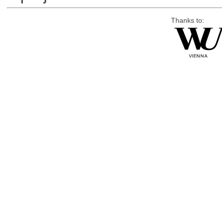
Thanks to: