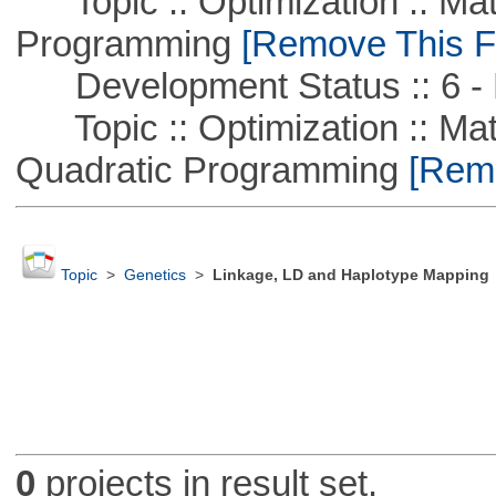
Topic :: Optimization :: Mat
Programming
[Remove This Fi
Development Status :: 6 - 
Topic :: Optimization :: Mat
Quadratic Programming
[Remo
Topic
>
Genetics
>
Linkage, LD and Haplotype Mapping
0
projects in result set.