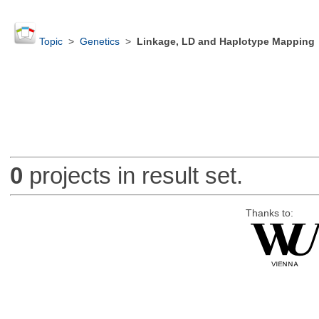
Topic
>
Genetics
>
Linkage, LD and Haplotype Mapping
0
projects in result set.
Thanks to: