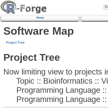
Home
Software Map
Project Tree
Project Tree
Now limiting view to projects i
Topic :: Bioinformatics :: Vi
Programming Language ::
Programming Language :: 