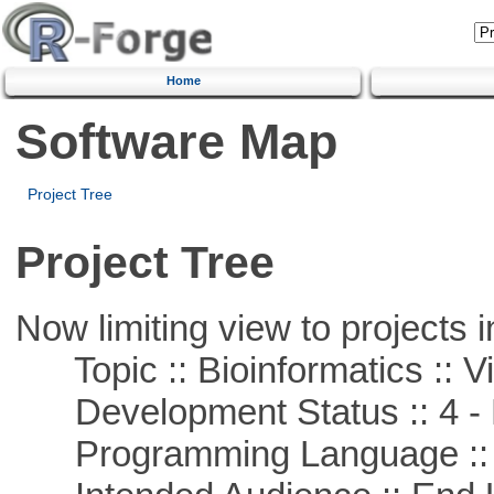
Home
Software Map
Project Tree
Project Tree
Now limiting view to projects i
Topic :: Bioinformatics :: Vi
Development Status :: 4 - 
Programming Language :: 