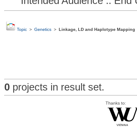
Intended Audience :: End 
Topic
>
Genetics
>
Linkage, LD and Haplotype Mapping
0
projects in result set.
Thanks to: