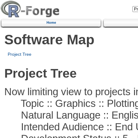
Home
Software Map
Project Tree
Project Tree
Now limiting view to projects i
Topic :: Graphics :: Plottin
Natural Language :: Engli
Intended Audience :: End 