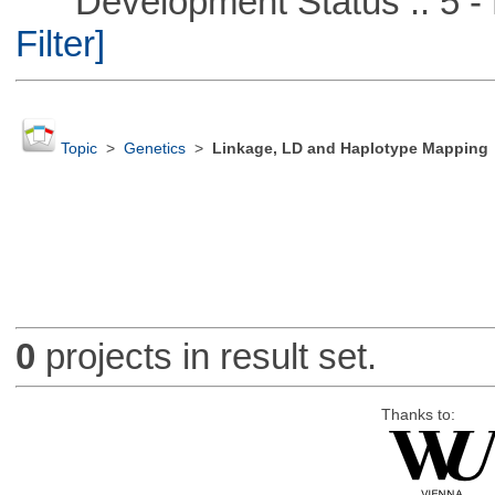
Development Status :: 5 - P
Filter]
Topic
>
Genetics
>
Linkage, LD and Haplotype Mapping
0
projects in result set.
Thanks to: