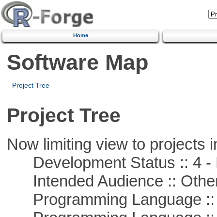
Home
Software Map
Project Tree
Project Tree
Now limiting view to projects i
Development Status :: 4 - 
Intended Audience :: Other
Programming Language :: 