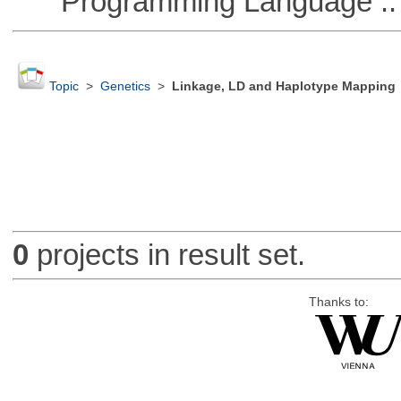
Programming Language :: 
Topic
>
Genetics
>
Linkage, LD and Haplotype Mapping
0
projects in result set.
Thanks to: