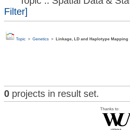
Topic :: Spatial Data & Stati
Filter]
Topic
>
Genetics
>
Linkage, LD and Haplotype Mapping
0
projects in result set.
Thanks to: