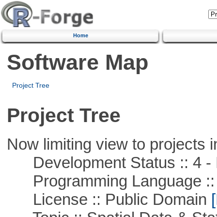
Home
Software Map
Project Tree
Project Tree
Now limiting view to projects i
Development Status :: 4 - 
Programming Language ::
License :: Public Domain
[