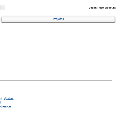
Log In
|
New Account
Projects
t Status
t
udience