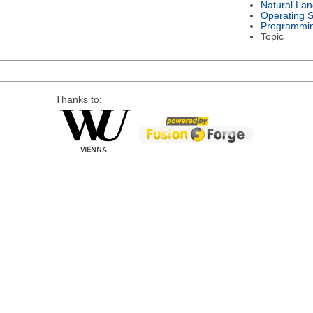
Natural La
Operating 
Programmi
Topic
Thanks to: