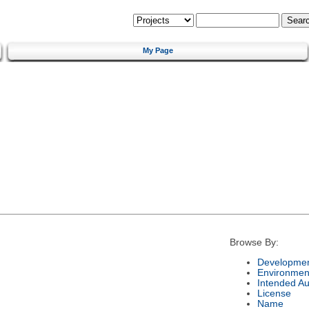
My Page
Browse By:
Developmen
Environmen
Intended A
License
Name