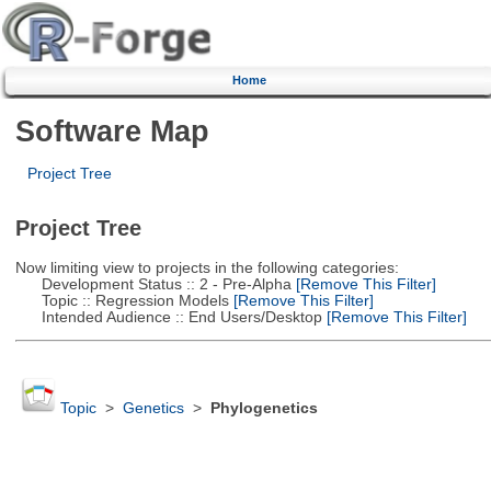
Home
Software Map
Project Tree
Project Tree
Now limiting view to projects in the following categories:
Development Status :: 2 - Pre-Alpha
[Remove This Filter]
Topic :: Regression Models
[Remove This Filter]
Intended Audience :: End Users/Desktop
[Remove This Filter]
Topic
>
Genetics
>
Phylogenetics