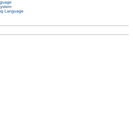
nguage
System
ng Language