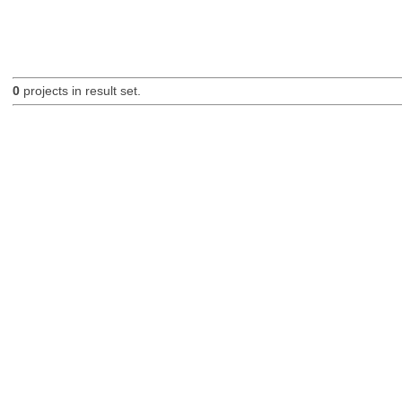
0
projects in result set.