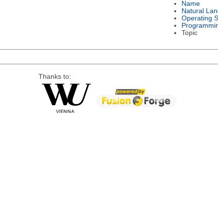
Name
Natural La
Operating 
Programmi
Topic
Thanks to: