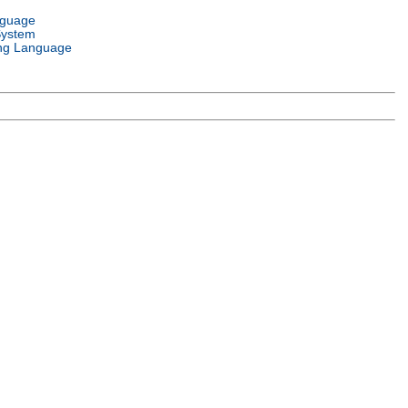
nguage
System
ng Language