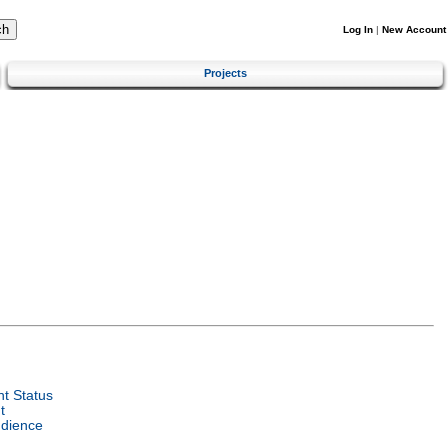
Log In
|
New Account
Projects
t Status
t
udience