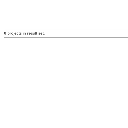
0
projects in result set.