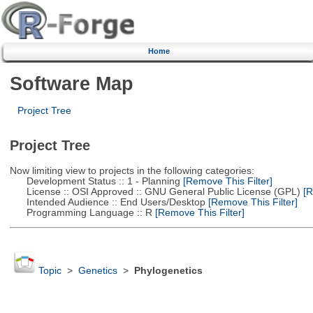
Home
Software Map
Project Tree
Project Tree
Now limiting view to projects in the following categories:
Development Status :: 1 - Planning
[Remove This Filter]
License :: OSI Approved :: GNU General Public License (GPL)
[R
Intended Audience :: End Users/Desktop
[Remove This Filter]
Programming Language :: R
[Remove This Filter]
Topic
>
Genetics
>
Phylogenetics