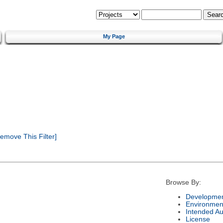
My Page
emove This Filter]
Browse By:
Developmen
Environmen
Intended A
License