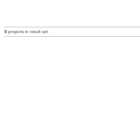
0
projects in result set.