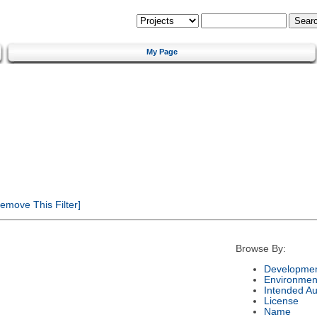
My Page
emove This Filter]
Browse By:
Developmen
Environmen
Intended A
License
Name