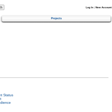
Log In
|
New Account
Projects
t Status
t
udience