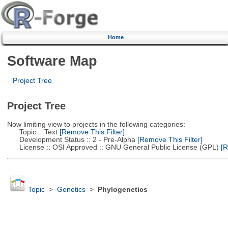
Home
Software Map
Project Tree
Project Tree
Now limiting view to projects in the following categories:
Topic :: Text
[Remove This Filter]
Development Status :: 2 - Pre-Alpha
[Remove This Filter]
License :: OSI Approved :: GNU General Public License (GPL)
[R
Topic
>
Genetics
>
Phylogenetics