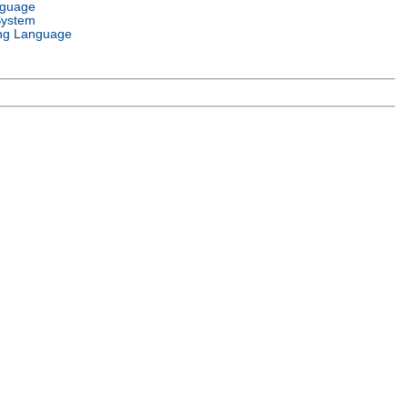
nguage
System
ng Language