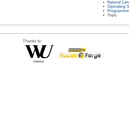
Natural La
Operating 
Programmi
Topic
Thanks to: