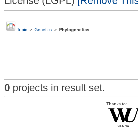
License (LGPL)
[Remove This 
Topic
>
Genetics
>
Phylogenetics
0
projects in result set.
Thanks to: