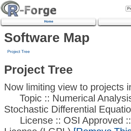
Home
Software Map
Project Tree
Project Tree
Now limiting view to projects i
Topic :: Numerical Analysis 
Stochastic Differential Equati
License :: OSI Approved ::