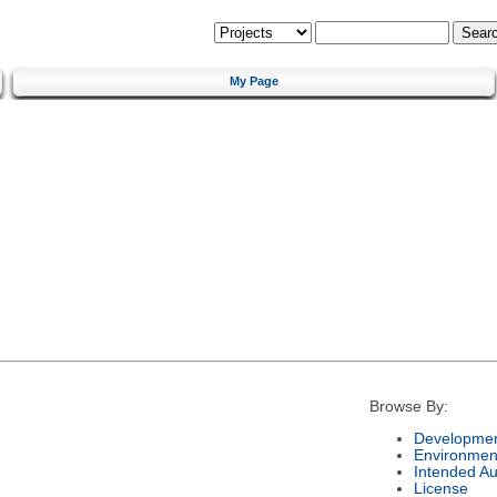
My Page
Browse By:
Developmen
Environmen
Intended A
License