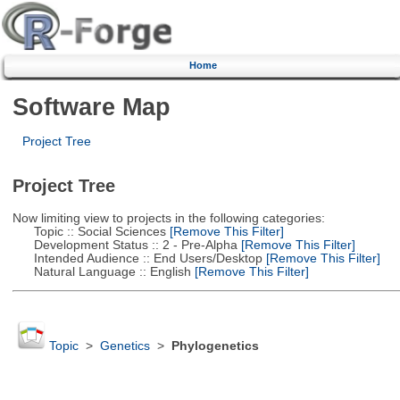
Home
Software Map
Project Tree
Project Tree
Now limiting view to projects in the following categories:
Topic :: Social Sciences
[Remove This Filter]
Development Status :: 2 - Pre-Alpha
[Remove This Filter]
Intended Audience :: End Users/Desktop
[Remove This Filter]
Natural Language :: English
[Remove This Filter]
Topic
>
Genetics
>
Phylogenetics