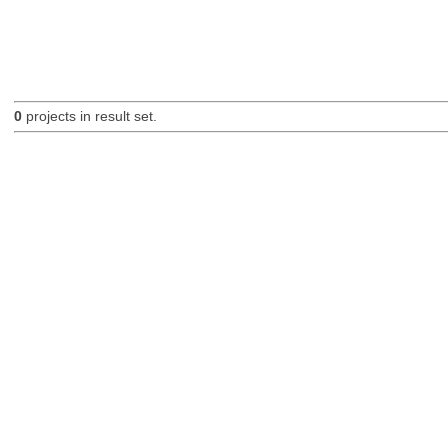
0
projects in result set.