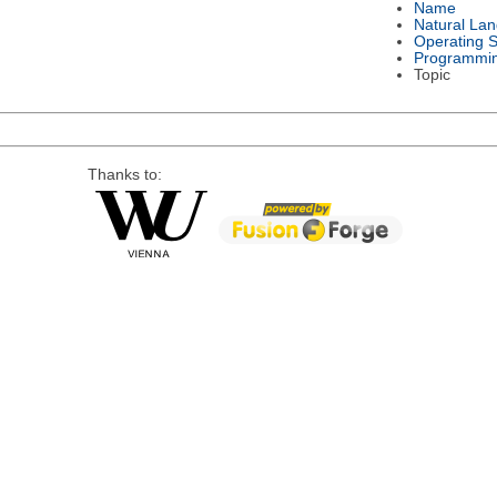
Name
Natural La
Operating 
Programmi
Topic
Thanks to: