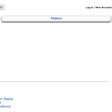
Log In
|
New Account
Projects
t Status
t
udience