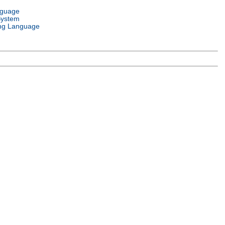
nguage
System
ng Language