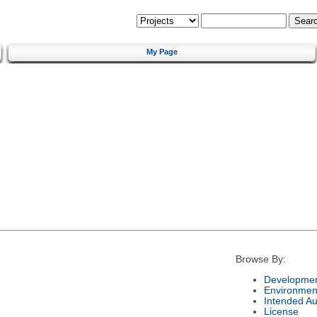
My Page
Browse By:
Developmen
Environmen
Intended A
License