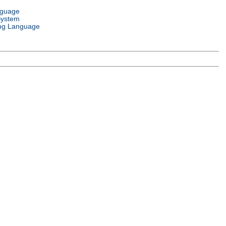
nguage
System
ng Language