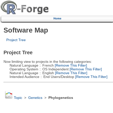
Home
Software Map
Project Tree
Project Tree
Now limiting view to projects in the following categories:
Natural Language :: French
[Remove This Filter]
Operating System :: OS Independent
[Remove This Filter]
Natural Language :: English
[Remove This Filter]
Intended Audience :: End Users/Desktop
[Remove This Filter]
Topic
>
Genetics
>
Phylogenetics