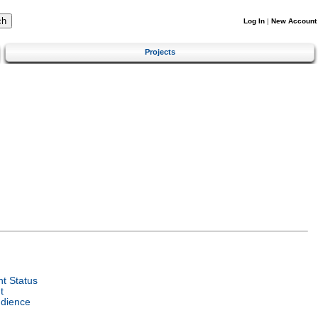
Log In
|
New Account
Projects
t Status
t
udience