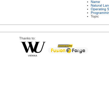
Name
Natural La
Operating 
Programmi
Topic
Thanks to: