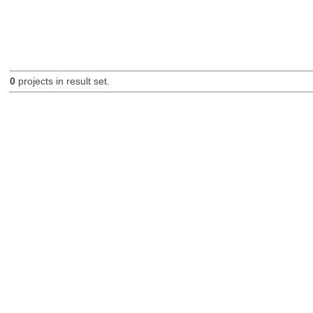
0
projects in result set.