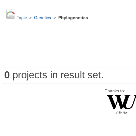
Topic
>
Genetics
>
Phylogenetics
0
projects in result set.
Thanks to: