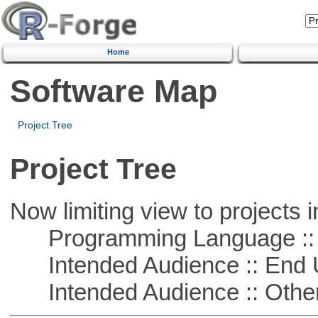
Home
Software Map
Project Tree
Project Tree
Now limiting view to projects i
Programming Language :: 
Intended Audience :: End 
Intended Audience :: Other