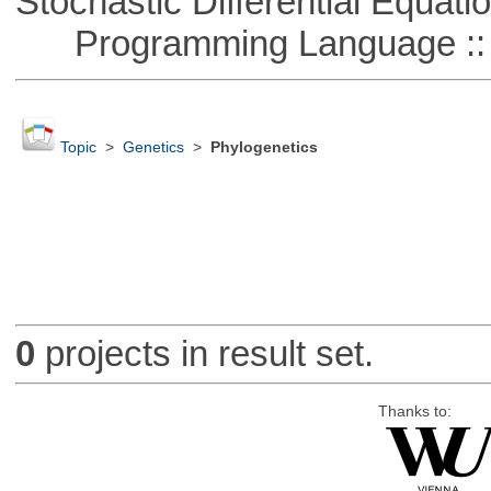
Stochastic Differential Equati
Programming Language ::
Topic
>
Genetics
>
Phylogenetics
0
projects in result set.
Thanks to: