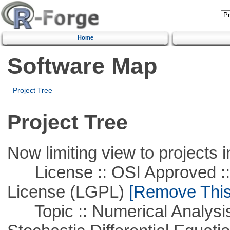
Home
Software Map
Project Tree
Project Tree
Now limiting view to projects i
License :: OSI Approved ::
License (LGPL)
[Remove This 
Topic :: Numerical Analysis 