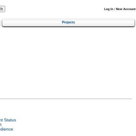
Log In
|
New Account
Projects
t Status
t
udience