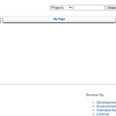
My Page
Browse By:
Developmen
Environmen
Intended A
License