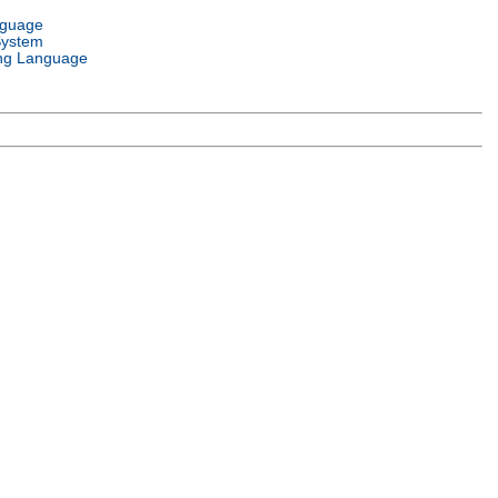
nguage
System
ng Language