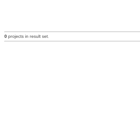
0
projects in result set.