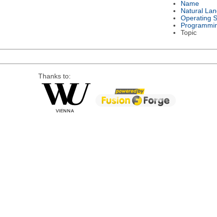
Name
Natural La
Operating 
Programmi
Topic
Thanks to: