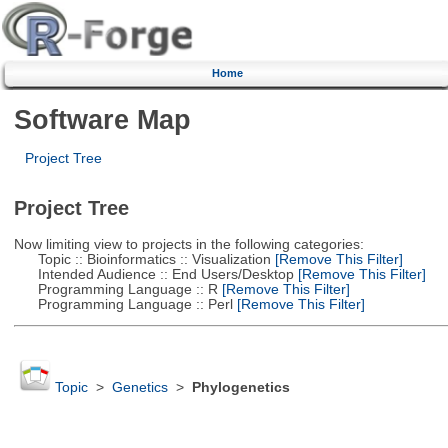
Home
Software Map
Project Tree
Project Tree
Now limiting view to projects in the following categories:
Topic :: Bioinformatics :: Visualization
[Remove This Filter]
Intended Audience :: End Users/Desktop
[Remove This Filter]
Programming Language :: R
[Remove This Filter]
Programming Language :: Perl
[Remove This Filter]
Topic
>
Genetics
>
Phylogenetics