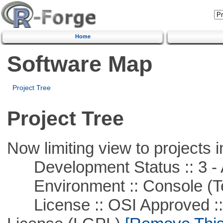
Home
Software Map
Project Tree
Project Tree
Now limiting view to projects i
Development Status :: 3 - 
Environment :: Console (T
License :: OSI Approved ::