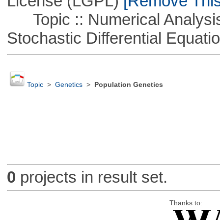
License (LGPL)
[Remove This 
Topic :: Numerical Analysis 
Stochastic Differential Equati
Topic
>
Genetics
>
Population Genetics
0
projects in result set.
Thanks to: