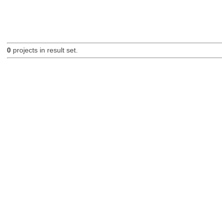
0
projects in result set.