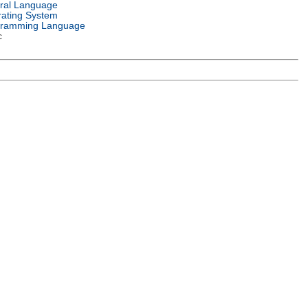
ral Language
ating System
gramming Language
c