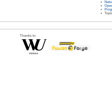
Natu
Oper
Pro
Topi
Thanks to: