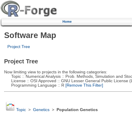
Home
Software Map
Project Tree
Project Tree
Now limiting view to projects in the following categories:
Topic :: Numerical Analysis :: Prob. Methods, Simulation and Stoch
License :: OSI Approved :: GNU Lesser General Public License 
Programming Language :: R
[Remove This Filter]
Topic
>
Genetics
>
Population Genetics