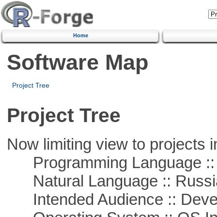
Home
Software Map
Project Tree
Project Tree
Now limiting view to projects i
Programming Language ::
Natural Language :: Russi
Intended Audience :: Deve