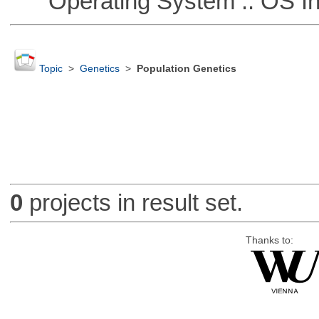
Operating System :: OS In
Topic
>
Genetics
>
Population Genetics
0
projects in result set.
Thanks to: