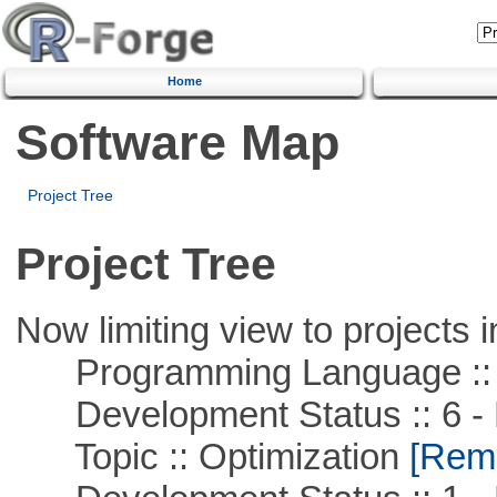
Home
Software Map
Project Tree
Project Tree
Now limiting view to projects i
Programming Language ::
Development Status :: 6 - 
Topic :: Optimization
[Remo