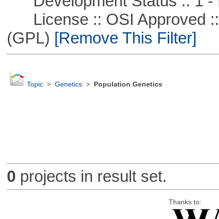
Development Status :: 1 - 
License :: OSI Approved ::
(GPL)
[Remove This Filter]
Topic
>
Genetics
>
Population Genetics
0
projects in result set.
Thanks to: