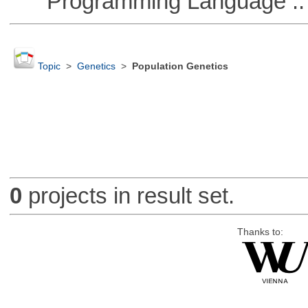
Programming Language ::
Topic
>
Genetics
>
Population Genetics
0
projects in result set.
Thanks to: