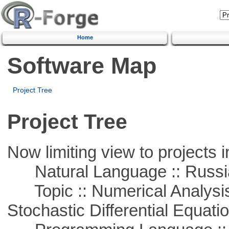
Home
Software Map
Project Tree
Project Tree
Now limiting view to projects i
Natural Language :: Russi
Topic :: Numerical Analysis 
Stochastic Differential Equati