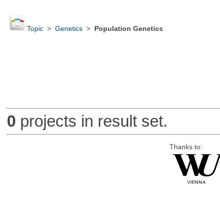
Topic
>
Genetics
>
Population Genetics
0
projects in result set.
Thanks to: