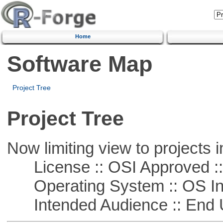
Home
Software Map
Project Tree
Project Tree
Now limiting view to projects i
License :: OSI Approved ::
Operating System :: OS In
Intended Audience :: End 