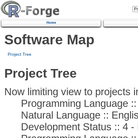
Home
Software Map
Project Tree
Project Tree
Now limiting view to projects i
Programming Language :: 
Natural Language :: Engli
Development Status :: 4 - 