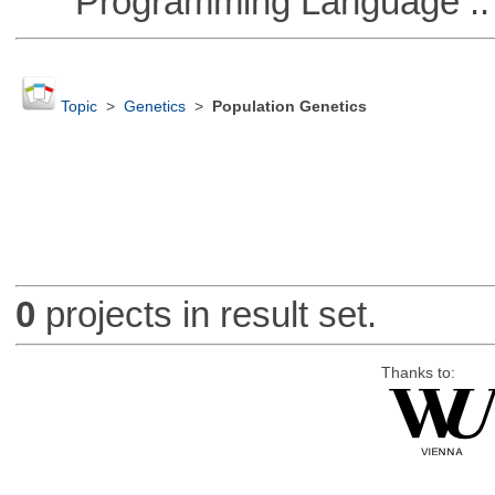
Programming Language ::
Topic
>
Genetics
>
Population Genetics
0
projects in result set.
Thanks to: