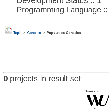
Development Status :: 1 - 
Programming Language ::
Topic
>
Genetics
>
Population Genetics
0
projects in result set.
Thanks to: