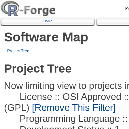
Home
Software Map
Project Tree
Project Tree
Now limiting view to projects i
License :: OSI Approved ::
(GPL)
[Remove This Filter]
Programming Language :: 