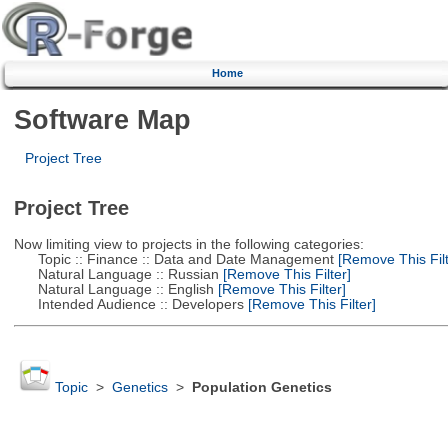
Home
Software Map
Project Tree
Project Tree
Now limiting view to projects in the following categories:
Topic :: Finance :: Data and Date Management
[Remove This Filt
Natural Language :: Russian
[Remove This Filter]
Natural Language :: English
[Remove This Filter]
Intended Audience :: Developers
[Remove This Filter]
Topic
>
Genetics
>
Population Genetics