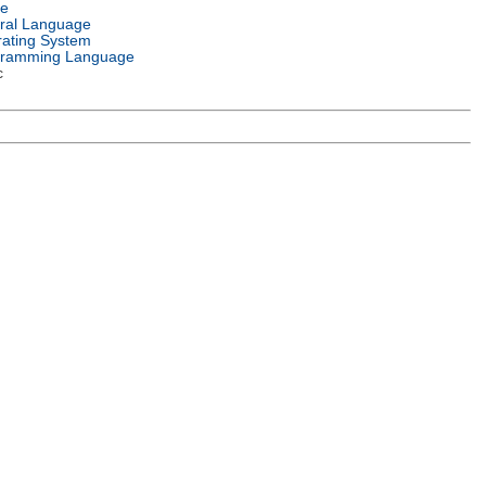
e
ral Language
ating System
gramming Language
c