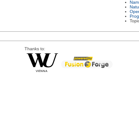
Nam
Natu
Oper
Pro
Topi
Thanks to: