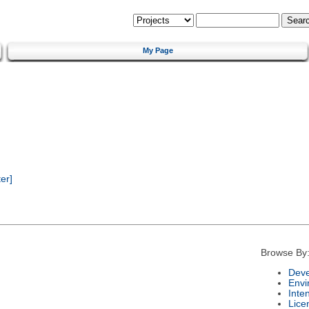
My Page
er]
Browse By
Deve
Envi
Inte
Lice