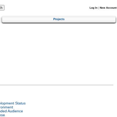
Log In
|
New Account
Projects
:
lopment Status
ronment
nded Audience
nse