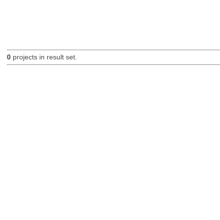
0
projects in result set.