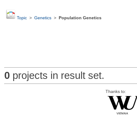
Topic
>
Genetics
>
Population Genetics
0
projects in result set.
Thanks to: