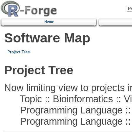
Home
Software Map
Project Tree
Project Tree
Now limiting view to projects i
Topic :: Bioinformatics :: Vi
Programming Language ::
Programming Language :: 