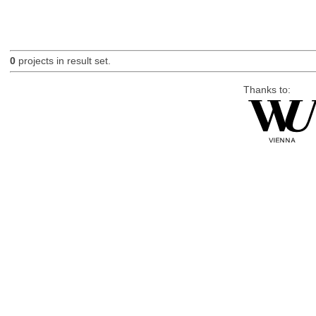
0
projects in result set.
Thanks to: