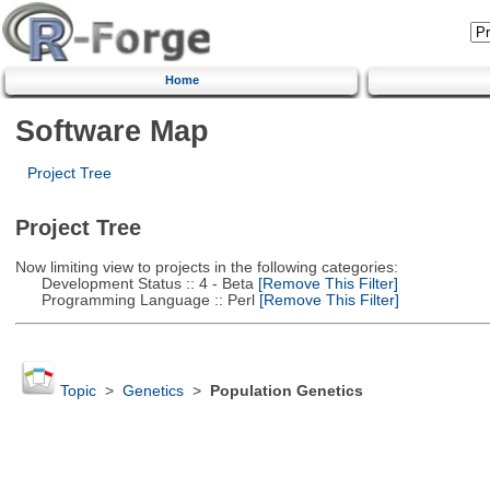
Home
Software Map
Project Tree
Project Tree
Now limiting view to projects in the following categories:
Development Status :: 4 - Beta
[Remove This Filter]
Programming Language :: Perl
[Remove This Filter]
Topic
>
Genetics
>
Population Genetics