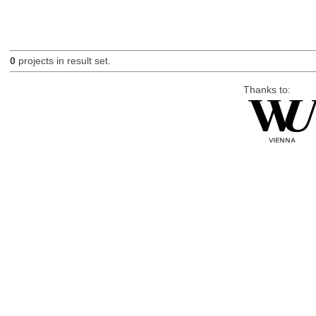
0
projects in result set.
Thanks to: