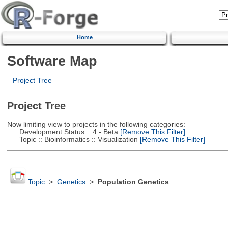
Home
Software Map
Project Tree
Project Tree
Now limiting view to projects in the following categories:
Development Status :: 4 - Beta
[Remove This Filter]
Topic :: Bioinformatics :: Visualization
[Remove This Filter]
Topic
>
Genetics
>
Population Genetics