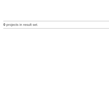
0
projects in result set.