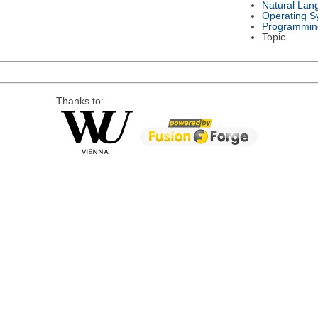
Natural Lan
Operating S
Programmin
Topic
Thanks to: