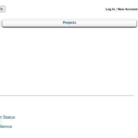
Log In
|
New Account
Projects
 Status
t
dience