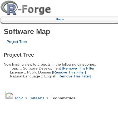
Home
Software Map
Project Tree
Project Tree
Now limiting view to projects in the following categories:
Topic :: Software Development
[Remove This Filter]
License :: Public Domain
[Remove This Filter]
Natural Language :: English
[Remove This Filter]
Topic
>
Datasets
>
Econometrics