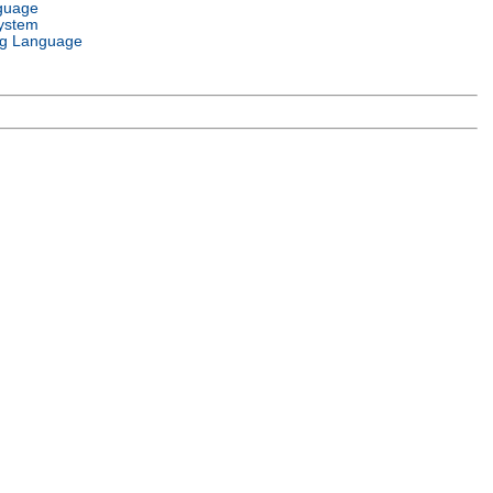
guage
ystem
g Language