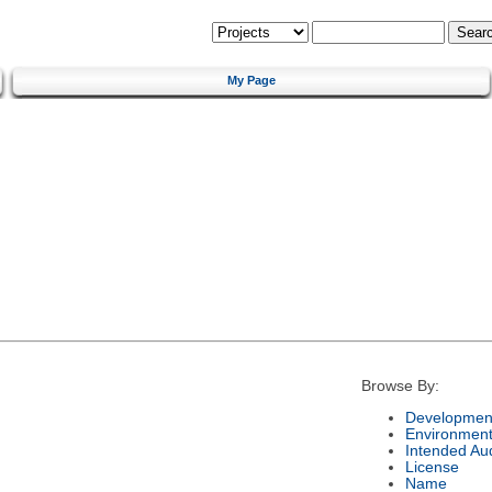
My Page
Browse By:
Development
Environmen
Intended Au
License
Name