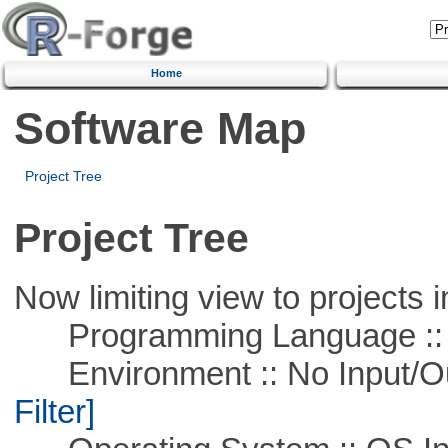
Home
Software Map
Project Tree
Project Tree
Now limiting view to projects i
Programming Language ::
Environment :: No Input/O
Filter]