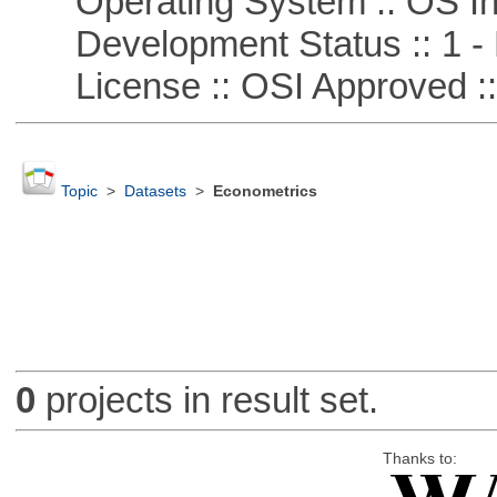
Operating System :: OS In
Development Status :: 1 - 
License :: OSI Approved ::
Topic
>
Datasets
>
Econometrics
0
projects in result set.
Thanks to: