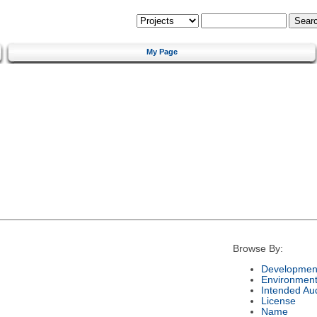
My Page
Browse By:
Development
Environmen
Intended Au
License
Name