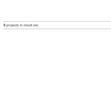
0
projects in result set.