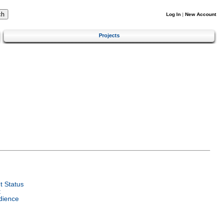
Log In
|
New Account
Projects
 Status
t
dience