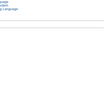
guage
ystem
g Language