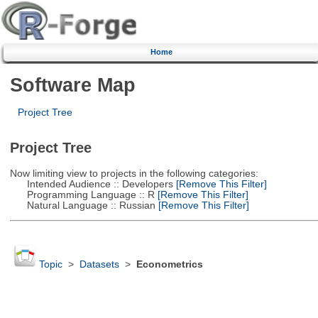
Home
Software Map
Project Tree
Project Tree
Now limiting view to projects in the following categories:
Intended Audience :: Developers
[Remove This Filter]
Programming Language :: R
[Remove This Filter]
Natural Language :: Russian
[Remove This Filter]
Topic
>
Datasets
>
Econometrics