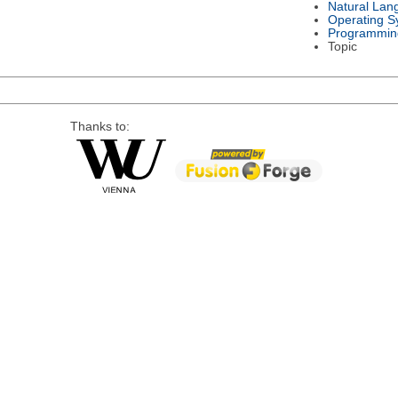
Natural Lan
Operating S
Programmin
Topic
Thanks to: