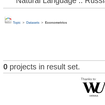
Natural Language :: Russi
Topic
>
Datasets
>
Econometrics
0
projects in result set.
Thanks to: