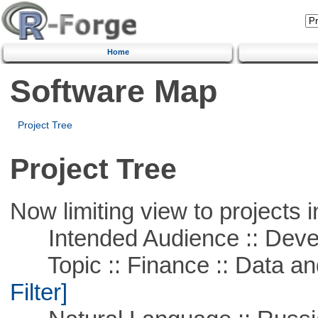
Home
Software Map
Project Tree
Project Tree
Now limiting view to projects i
Intended Audience :: Deve
Topic :: Finance :: Data a
Filter]