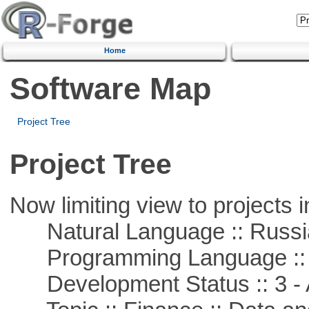
Home
Software Map
Project Tree
Project Tree
Now limiting view to projects i
Natural Language :: Russi
Programming Language ::
Development Status :: 3 - 