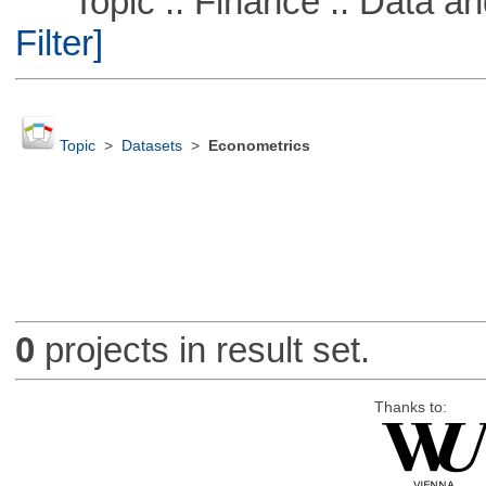
Topic :: Finance :: Data a
Filter]
Topic
>
Datasets
>
Econometrics
0
projects in result set.
Thanks to: