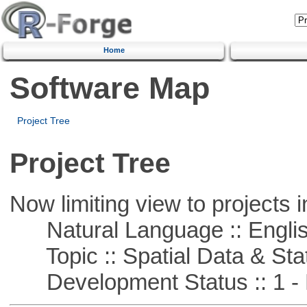
Home
Software Map
Project Tree
Project Tree
Now limiting view to projects i
Natural Language :: Engli
Topic :: Spatial Data & Stat
Development Status :: 1 - 