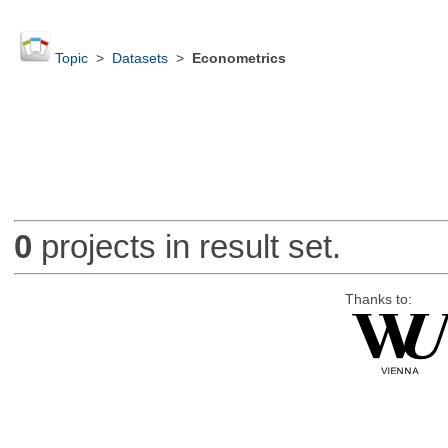
Topic
>
Datasets
>
Econometrics
0
projects in result set.
Thanks to: