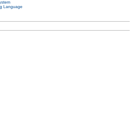
ystem
g Language