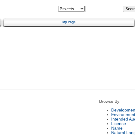
My Page
Browse By:
Development
Environmen
Intended Au
License
Name
Natural Lan