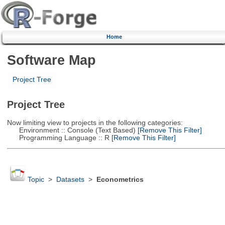
Home
Software Map
Project Tree
Project Tree
Now limiting view to projects in the following categories:
Environment :: Console (Text Based)
[Remove This Filter]
Programming Language :: R
[Remove This Filter]
Topic
>
Datasets
>
Econometrics