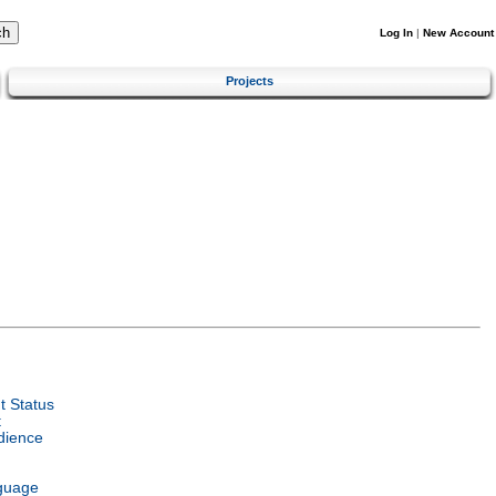
Log In
|
New Account
Projects
 Status
t
dience
guage