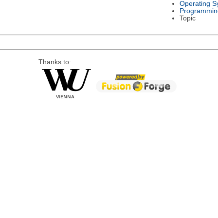
Operating S
Programmin
Topic
Thanks to: