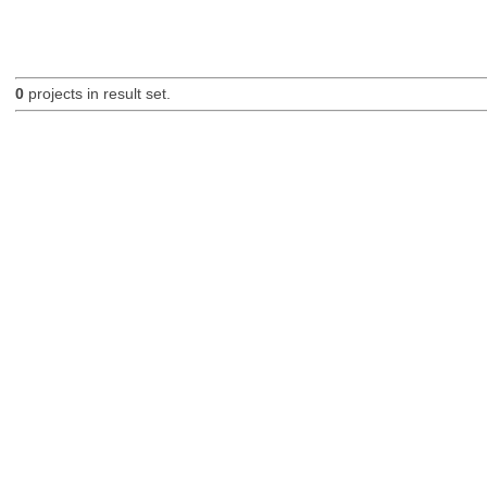
0
projects in result set.