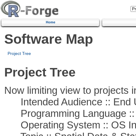
Home
Software Map
Project Tree
Project Tree
Now limiting view to projects i
Intended Audience :: End 
Programming Language ::
Operating System :: OS In