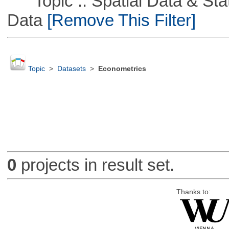
Topic :: Spatial Data & Stati
Data
[Remove This Filter]
Topic
>
Datasets
>
Econometrics
0
projects in result set.
Thanks to: