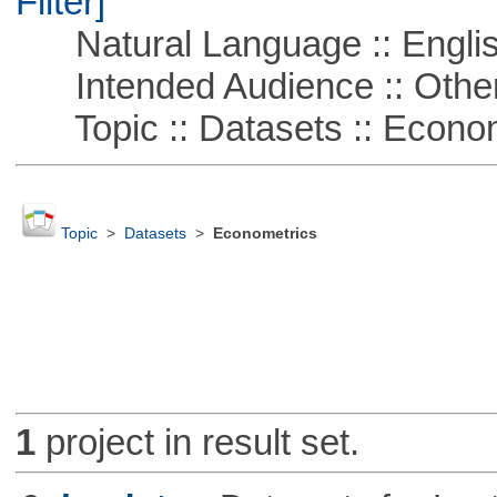
Filter]
Natural Language :: Engli
Intended Audience :: Other
Topic :: Datasets :: Econom
Topic
>
Datasets
>
Econometrics
1
project in result set.