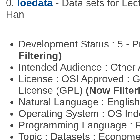
0.
loedata
- Data sets for Le
Han
Development Status : 5 - P
Filtering)
Intended Audience : Other
License : OSI Approved : 
License (GPL)
(Now Filter
Natural Language : Englis
Operating System : OS In
Programming Language : 
Topic : Datasets : Econome