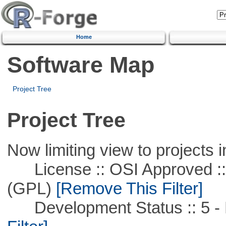
Home
Software Map
Project Tree
Project Tree
Now limiting view to projects i
License :: OSI Approved ::
(GPL)
[Remove This Filter]
Development Status :: 5 - P