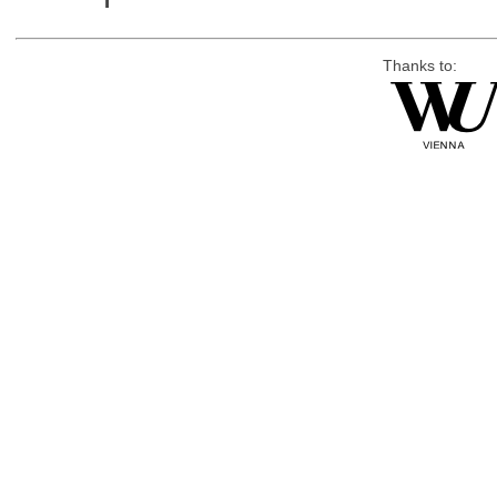
Thanks to: