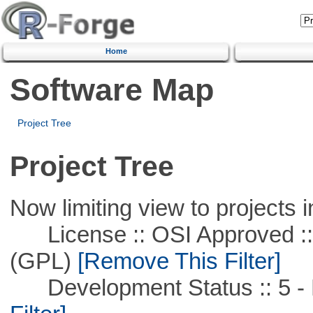
Home
Software Map
Project Tree
Project Tree
Now limiting view to projects i
License :: OSI Approved ::
(GPL)
[Remove This Filter]
Development Status :: 5 - P