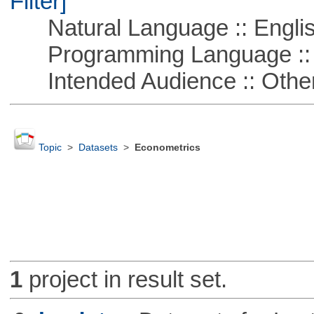
Filter]
Natural Language :: Engli
Programming Language ::
Intended Audience :: Other
Topic
>
Datasets
>
Econometrics
1
project in result set.