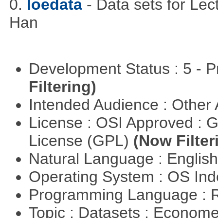
0.
loedata
- Data sets for Le
Han
Development Status : 5 - P
Filtering)
Intended Audience : Other
License : OSI Approved : 
License (GPL)
(Now Filter
Natural Language : Englis
Operating System : OS In
Programming Language : 
Topic : Datasets : Econome