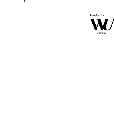
Thanks to: