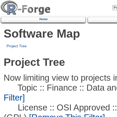
Home
Software Map
Project Tree
Project Tree
Now limiting view to projects i
Topic :: Finance :: Data a
Filter]
License :: OSI Approved ::