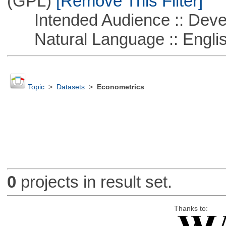
(GPL)
[Remove This Filter]
Intended Audience :: Deve
Natural Language :: Engli
Topic
>
Datasets
>
Econometrics
0
projects in result set.
Thanks to: