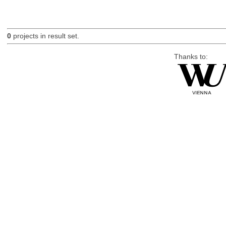
0
projects in result set.
Thanks to: