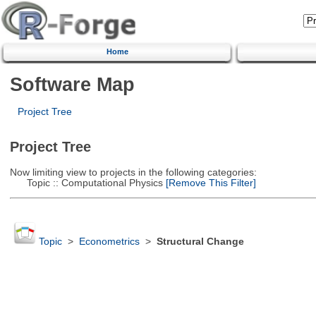
Home
Software Map
Project Tree
Project Tree
Now limiting view to projects in the following categories:
Topic :: Computational Physics
[Remove This Filter]
Topic
>
Econometrics
>
Structural Change