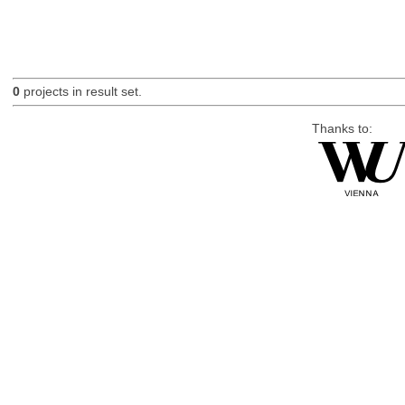
0
projects in result set.
Thanks to: