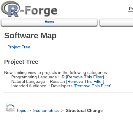
Home
Software Map
Project Tree
Project Tree
Now limiting view to projects in the following categories:
Programming Language :: R
[Remove This Filter]
Natural Language :: Russian
[Remove This Filter]
Intended Audience :: Developers
[Remove This Filter]
Topic
>
Econometrics
>
Structural Change